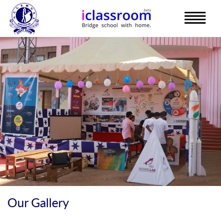
Our Gallery