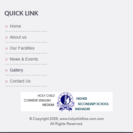
QUICK LINK
Home
About us
Our Facilities
News & Events
Gallery
Contact Us
© Copyright 2026, www.holychildhss.com.com
All Rights Reserved.