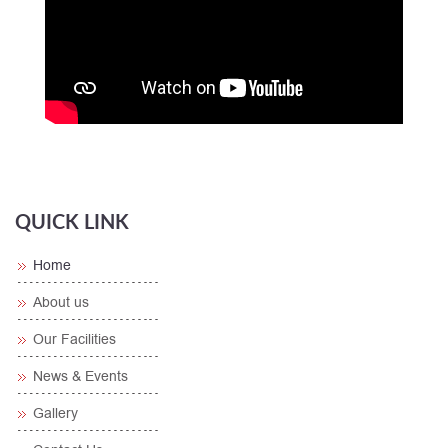
QUICK LINK
Home
About us
Our Facilities
News & Events
Gallery