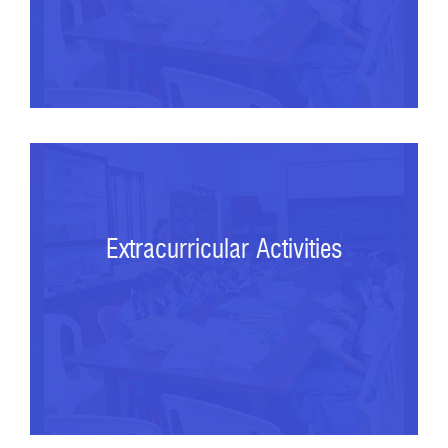
Extracurricular Activities