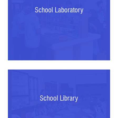
School Laboratory
School Library