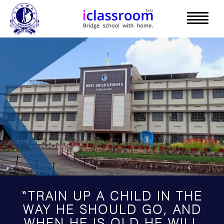
“TRAIN UP A CHILD IN THE
WAY HE SHOULD GO, AND