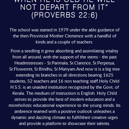
WHEN HE IS OLD HE WILL
NOT DEPART FROM IT”
(PROVERBS 22:6)
The school was started in 1979 under the able guidance of
the then Provincial Mother Clemence with a handful of
kinds and a couple of teachers.
From a seedling it grew absorbing and assimilating vitality
from all around, with the support of the stems - the past
Headmistresses - Sr.Parimala, Sr.Clarence, Sr.Perpetua,
Sr.Flowerret, Sr.Bindhu, Sr.Mariyam.And now it is a big tree
extending its branches in all directions bearing 1625
students, 52 teachers and 16 non teaching staff.Holy Child
H.S.S. is an unaided institution recognized by the Govt. of
Kerala. The medium of instruction is English. Holy Child
strives to provide the best of modern education and a
moreholistic educational experience to the young minds. Its
ambience teamed with a positive outlook unleashes a
dynamic and dazzling climate to fulfilltheir creative urges
and provide a platform to showcase their talents.