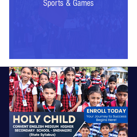
Sports & Games