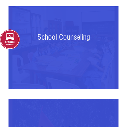
School Counseling